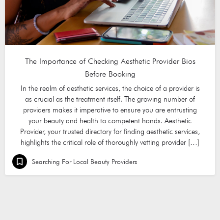
The Importance of Checking Aesthetic Provider Bios
Before Booking
In the realm of aesthetic services, the choice of a provider is
as crucial as the treatment itself. The growing number of
providers makes it imperative to ensure you are entrusting
your beauty and health to competent hands. Aesthetic
Provider, your trusted directory for finding aesthetic services,
highlights the critical role of thoroughly vetting provider […]
Searching For Local Beauty Providers