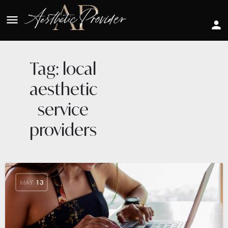
Tag:
local
aesthetic
service
providers
MAY
13